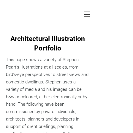
Architectural Illustration
Portfolio
This page shows a variety of Stephen
Peart’s illustrations at all scales, from
bird’s-eye perspectives to street views and
domestic dwellings. Stephen uses a
variety of media and his images can be
b&w or coloured, either electronically or by
hand. The following have been
commissioned by private individuals,
architects, planners and developers in
support of client briefings, planning