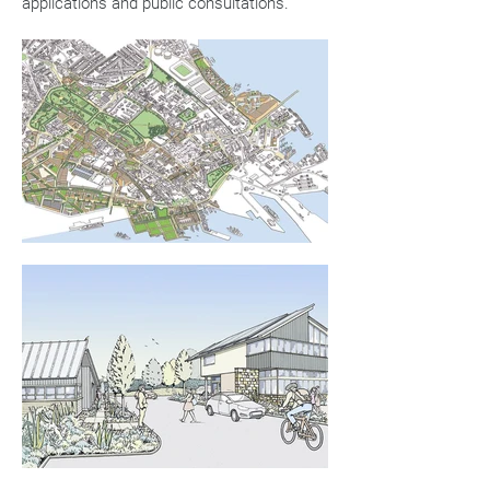
applications and public consultations.