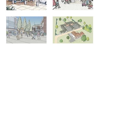
Member of the Society of
Architectural Illustrators
Information
About Stephen Peart
Architectural Illustration Portfolio